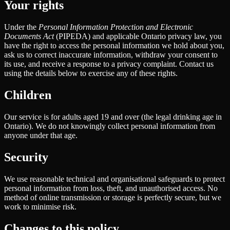
Your rights
Under the
Personal Information Protection and Electronic
Documents Act
(PIPEDA) and applicable Ontario privacy law, you
have the right to access the personal information we hold about you,
ask us to correct inaccurate information, withdraw your consent to
its use, and receive a response to a privacy complaint. Contact us
using the details below to exercise any of these rights.
Children
Our service is for adults aged 19 and over (the legal drinking age in
Ontario). We do not knowingly collect personal information from
anyone under that age.
Security
We use reasonable technical and organisational safeguards to protect
personal information from loss, theft, and unauthorised access. No
method of online transmission or storage is perfectly secure, but we
work to minimise risk.
Changes to this policy