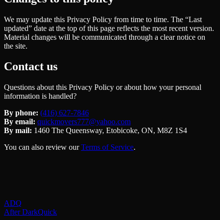
We may update this Privacy Policy from time to time. The “Last
updated” date at the top of this page reflects the most recent version.
Material changes will be communicated through a clear notice on
the site.
Contact us
Questions about this Privacy Policy or about how your personal
information is handled?
By phone:
(416) 627-7846
By email:
quickmovers777@yahoo.com
By mail:
1460 The Queensway, Etobicoke, ON, M8Z 1S4
You can also review our
Terms of Service
.
ADQ
After Dark
Quick