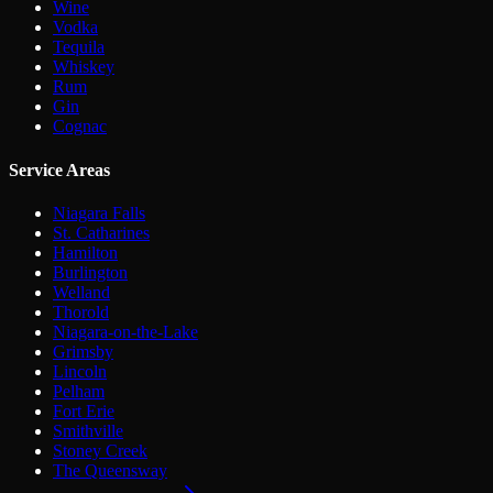
Wine
Vodka
Tequila
Whiskey
Rum
Gin
Cognac
Service Areas
Niagara Falls
St. Catharines
Hamilton
Burlington
Welland
Thorold
Niagara-on-the-Lake
Grimsby
Lincoln
Pelham
Fort Erie
Smithville
Stoney Creek
The Queensway