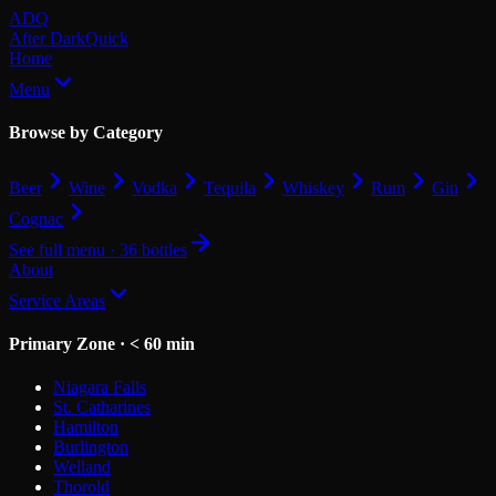
Skip to main content
ADQ
After Dark
Quick
Home
Menu
Browse by Category
Beer
Wine
Vodka
Tequila
Whiskey
Rum
Gin
Cognac
See full menu · 36 bottles
About
Service Areas
Primary Zone · < 60 min
Niagara Falls
St. Catharines
Hamilton
Burlington
Welland
Thorold