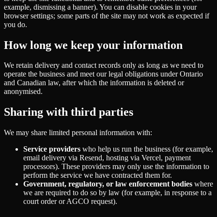
example, dismissing a banner). You can disable cookies in your
browser settings; some parts of the site may not work as expected if
you do.
How long we keep your information
We retain delivery and contact records only as long as we need to
operate the business and meet our legal obligations under Ontario
and Canadian law, after which the information is deleted or
anonymised.
Sharing with third parties
We may share limited personal information with:
Service providers
who help us run the business (for example,
email delivery via Resend, hosting via Vercel, payment
processors). These providers may only use the information to
perform the service we have contracted them for.
Government, regulatory, or law enforcement bodies
where
we are required to do so by law (for example, in response to a
court order or AGCO request).