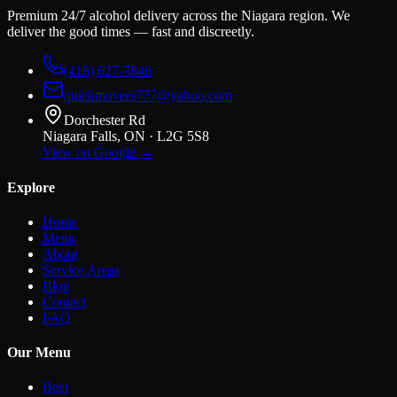
Premium 24/7 alcohol delivery across the Niagara region. We
deliver the good times — fast and discreetly.
(416) 627-7846
quickmovers777@yahoo.com
Dorchester Rd
Niagara Falls, ON · L2G 5S8
View on Google →
Explore
Home
Menu
About
Service Areas
Blog
Contact
FAQ
Our Menu
Beer