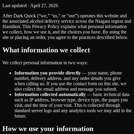
Last updated ·
April 27, 2026
After Dark Quick (“we,” “us,” or “our”) operates this website and
the associated alcohol delivery service across the Niagara region and
Hamilton. This Privacy Policy explains what personal information
we collect, how we use it, and the choices you have. By using the
site or placing an order, you agree to the practices described below.
What information we collect
We collect personal information in two ways:
Information you provide directly
— your name, phone
number, delivery address, and any order details you give
when calling us. If you use the contact form on this site, we
also collect the email address and message you submit.
Information collected automatically
— basic technical data
such as IP address, browser type, device type, the pages you
visit, and the time of your visit. This is collected through
standard server logs and any analytics tools we may add in the
future.
How we use your information