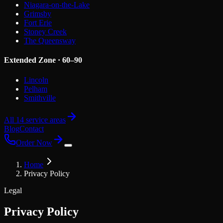
Niagara-on-the-Lake
Grimsby
Fort Erie
Stoney Creek
The Queensway
Extended Zone · 60–90
Lincoln
Pelham
Smithville
All 14 service areas
Blog
Contact
Order Now
Home
Privacy Policy
Legal
Privacy Policy