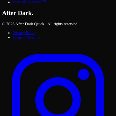
View all
14
areas
After Dark
.
©
2026
After Dark Quick · All rights reserved
Privacy Policy
Terms of Service