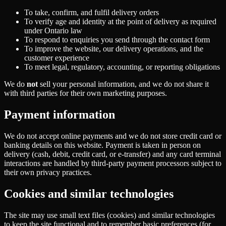
To take, confirm, and fulfil delivery orders
To verify age and identity at the point of delivery as required
under Ontario law
To respond to enquiries you send through the contact form
To improve the website, our delivery operations, and the
customer experience
To meet legal, regulatory, accounting, or reporting obligations
We do
not
sell your personal information, and we do not share it
with third parties for their own marketing purposes.
Payment information
We do not accept online payments and we do not store credit card or
banking details on this website. Payment is taken in person on
delivery (cash, debit, credit card, or e-transfer) and any card terminal
interactions are handled by third-party payment processors subject to
their own privacy practices.
Cookies and similar technologies
The site may use small text files (cookies) and similar technologies
to keep the site functional and to remember basic preferences (for