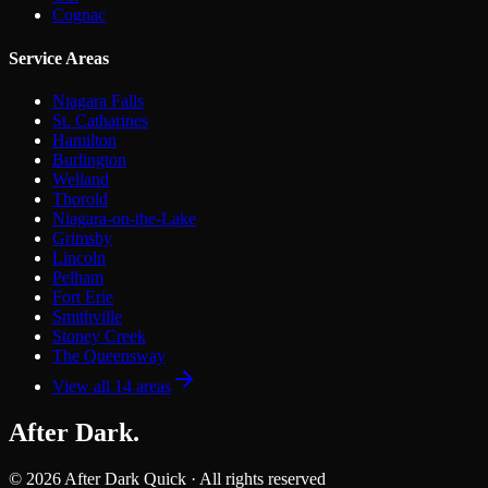
Cognac
Service Areas
Niagara Falls
St. Catharines
Hamilton
Burlington
Welland
Thorold
Niagara-on-the-Lake
Grimsby
Lincoln
Pelham
Fort Erie
Smithville
Stoney Creek
The Queensway
View all
14
areas
After Dark
.
©
2026
After Dark Quick · All rights reserved