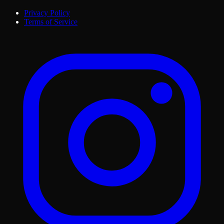
Privacy Policy
Terms of Service