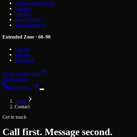
Niagara-on-the-Lake
Grimsby
Fort Erie
Stoney Creek
The Queensway
Extended Zone · 60–90
Lincoln
Pelham
Smithville
All 14 service areas
Blog
Contact
Order Now
Home
Contact
Get in touch
Call first. Message second.