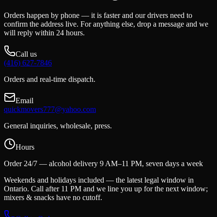
Orders happen by phone — it is faster and our drivers need to
confirm the address live. For anything else, drop a message and we
will reply within 24 hours.
Call us
(416) 627-7846
Orders and real-time dispatch.
Email
quickmovers777@yahoo.com
General inquiries, wholesale, press.
Hours
Order 24/7 — alcohol delivery 9 AM–11 PM, seven days a week
Weekends and holidays included — the latest legal window in
Ontario. Call after 11 PM and we line you up for the next window;
mixers & snacks have no cutoff.