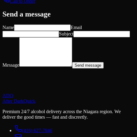
Call to Order
Send a message
Name
Email
Subject
Message
Send message
ADQ
After Dark
Quick
Premium 24/7 alcohol delivery across the Niagara region. We
deliver the good times — fast and discreetly.
(416) 627-7846