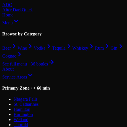
Skip to main content
ADQ
After Dark
Quick
Home
Menu
Browse by Category
Beer
Wine
Vodka
Tequila
Whiskey
Rum
Gin
Cognac
See full menu · 36 bottles
About
Service Areas
Primary Zone · < 60 min
Niagara Falls
St. Catharines
Hamilton
Burlington
Welland
Thorold