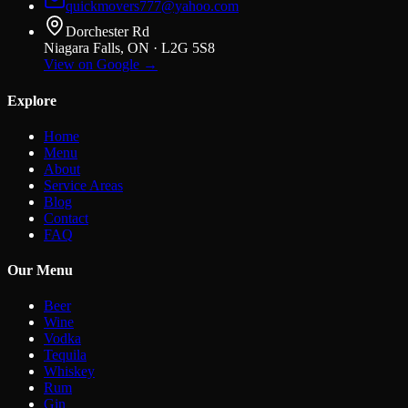
quickmovers777@yahoo.com
Dorchester Rd
Niagara Falls, ON · L2G 5S8
View on Google →
Explore
Home
Menu
About
Service Areas
Blog
Contact
FAQ
Our Menu
Beer
Wine
Vodka
Tequila
Whiskey
Rum
Gin